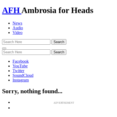
AFH
Ambrosia for Heads
News
Audio
Video
Toggle
navigation
Facebook
YouTube
Twitter
SoundCloud
Instagram
Sorry, nothing found...
ADVERTISEMENT