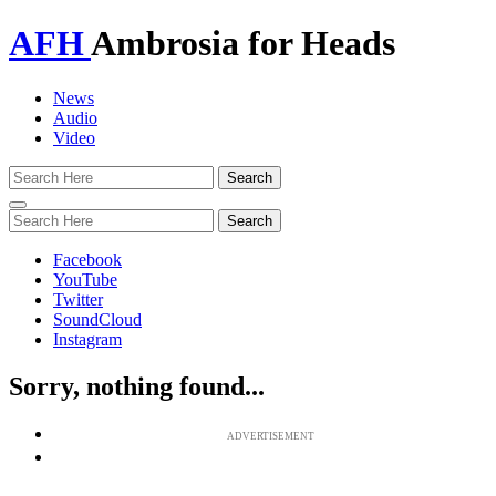
AFH
Ambrosia for Heads
News
Audio
Video
Toggle
navigation
Facebook
YouTube
Twitter
SoundCloud
Instagram
Sorry, nothing found...
ADVERTISEMENT