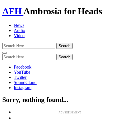
AFH
Ambrosia for Heads
News
Audio
Video
Toggle
navigation
Facebook
YouTube
Twitter
SoundCloud
Instagram
Sorry, nothing found...
ADVERTISEMENT