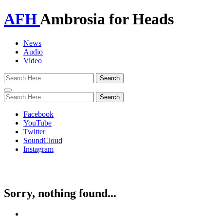
AFH
Ambrosia for Heads
News
Audio
Video
Toggle
navigation
Facebook
YouTube
Twitter
SoundCloud
Instagram
Sorry, nothing found...