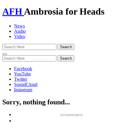
AFH
Ambrosia for Heads
News
Audio
Video
Toggle
navigation
Facebook
YouTube
Twitter
SoundCloud
Instagram
Sorry, nothing found...
ADVERTISEMENT