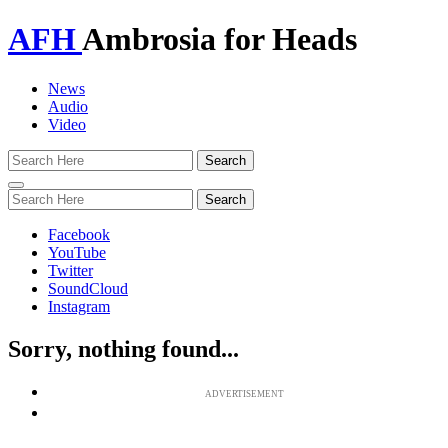
AFH
Ambrosia for Heads
News
Audio
Video
Toggle
navigation
Facebook
YouTube
Twitter
SoundCloud
Instagram
Sorry, nothing found...
ADVERTISEMENT