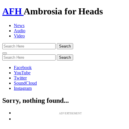
AFH
Ambrosia for Heads
News
Audio
Video
Toggle
navigation
Facebook
YouTube
Twitter
SoundCloud
Instagram
Sorry, nothing found...
ADVERTISEMENT