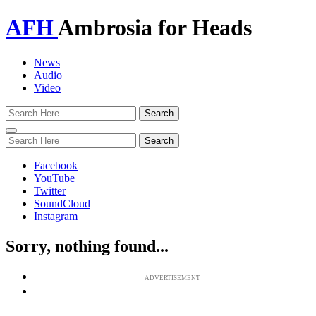
AFH
Ambrosia for Heads
News
Audio
Video
Toggle
navigation
Facebook
YouTube
Twitter
SoundCloud
Instagram
Sorry, nothing found...
ADVERTISEMENT