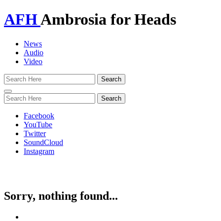
AFH
Ambrosia for Heads
News
Audio
Video
Toggle
navigation
Facebook
YouTube
Twitter
SoundCloud
Instagram
Sorry, nothing found...