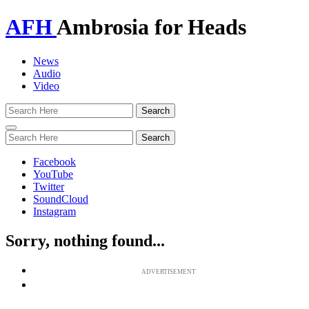
AFH
Ambrosia for Heads
News
Audio
Video
Toggle
navigation
Facebook
YouTube
Twitter
SoundCloud
Instagram
Sorry, nothing found...
ADVERTISEMENT