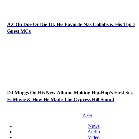
AZ On Doe Or Die III, His Favorite Nas Collabs & His Top 7
Guest MCs
DJ Muggs On His New Album, Making Hip-Hop’s First Sci-
Fi Movie & How He Made The Cypress Hill Sound
AFH
News
Audio
Video