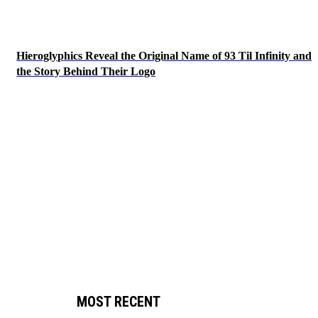
Hieroglyphics Reveal the Original Name of 93 Til Infinity and
the Story Behind Their Logo
MOST RECENT