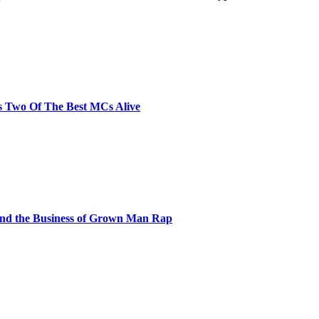
s Two Of The Best MCs Alive
and the Business of Grown Man Rap