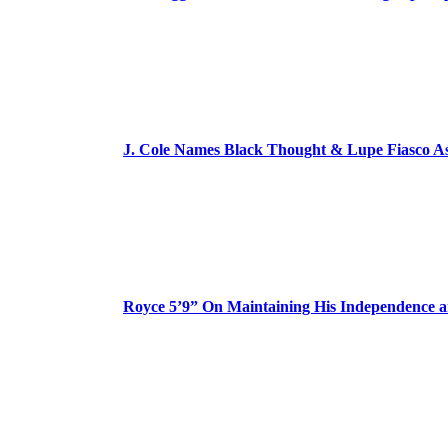
J. Cole Names Black Thought & Lupe Fiasco A
Royce 5’9” On Maintaining His Independence 