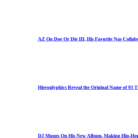
AZ On Doe Or Die III, His Favorite Nas Colla
Hieroglyphics Reveal the Original Name of 93 T
DJ Muggs On His New Album, Making Hip-Hop’