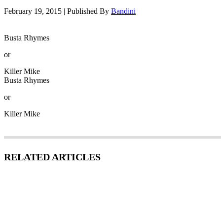
February 19, 2015
|
Published By
Bandini
Busta Rhymes
or
Killer Mike
Busta Rhymes
or
Killer Mike
RELATED ARTICLES