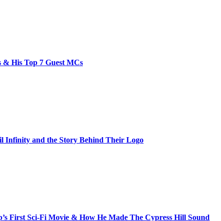
bs & His Top 7 Guest MCs
il Infinity and the Story Behind Their Logo
s First Sci-Fi Movie & How He Made The Cypress Hill Sound