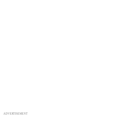
ADVERTISEMENT