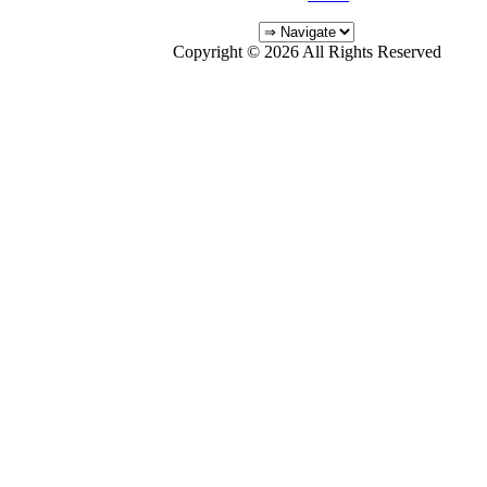
Copyright © 2026 All Rights Reserved