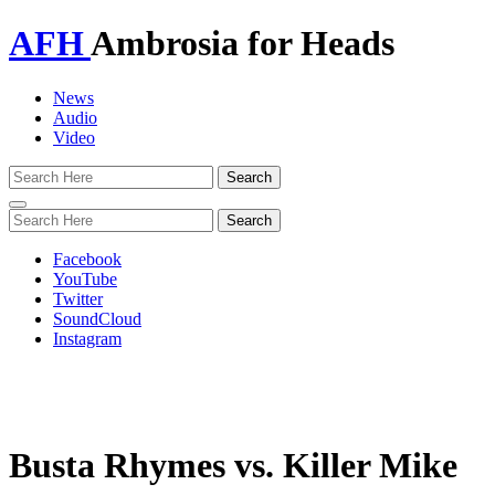
AFH
Ambrosia for Heads
News
Audio
Video
Toggle
navigation
Facebook
YouTube
Twitter
SoundCloud
Instagram
Busta Rhymes vs. Killer Mike