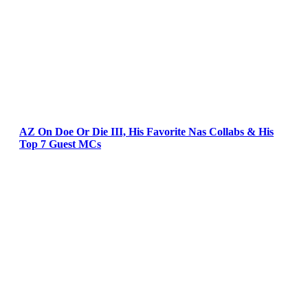
AZ On Doe Or Die III, His Favorite Nas Collabs & His
Top 7 Guest MCs