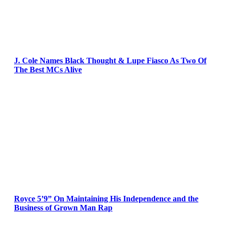
J. Cole Names Black Thought & Lupe Fiasco As Two Of
The Best MCs Alive
Royce 5’9” On Maintaining His Independence and the
Business of Grown Man Rap