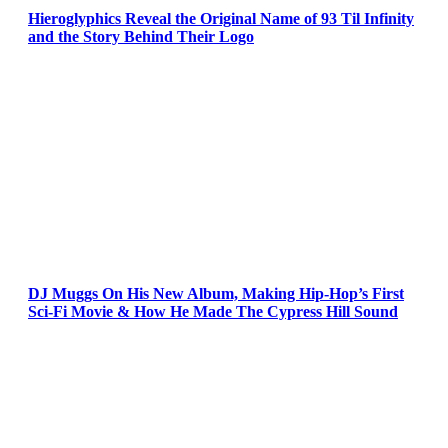
Hieroglyphics Reveal the Original Name of 93 Til Infinity
and the Story Behind Their Logo
DJ Muggs On His New Album, Making Hip-Hop’s First
Sci-Fi Movie & How He Made The Cypress Hill Sound