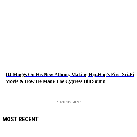
DJ Muggs On His New Album, Making Hip-Hop’s First Sci-Fi
Movie & How He Made The Cypress Hill Sound
ADVERTISEMENT
MOST RECENT