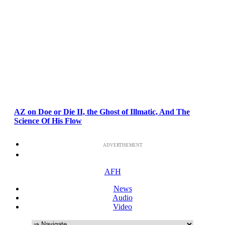
AZ on Doe or Die II, the Ghost of Illmatic, And The
Science Of His Flow
ADVERTISEMENT
AFH
News
Audio
Video