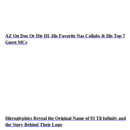
AZ On Doe Or Die III, His Favorite Nas Collabs & His Top 7
Guest MCs
Hieroglyphics Reveal the Original Name of 93 Til Infinity and
the Story Behind Their Logo