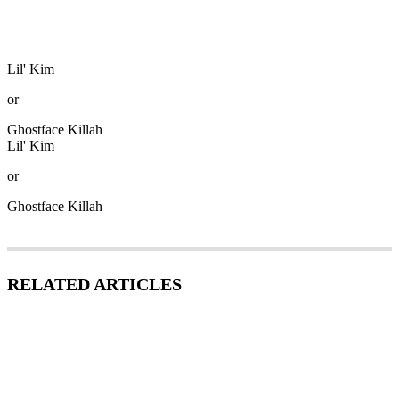
Lil' Kim
or
Ghostface Killah
Lil' Kim
or
Ghostface Killah
RELATED ARTICLES