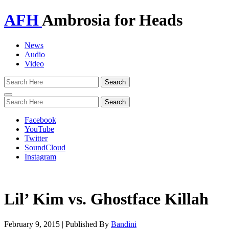
AFH
Ambrosia for Heads
News
Audio
Video
Toggle
navigation
Facebook
YouTube
Twitter
SoundCloud
Instagram
Lil’ Kim vs. Ghostface Killah
February 9, 2015
|
Published By
Bandini