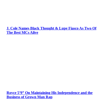
J. Cole Names Black Thought & Lupe Fiasco As Two Of
The Best MCs Alive
Royce 5’9” On Maintaining His Independence and the
Business of Grown Man Rap