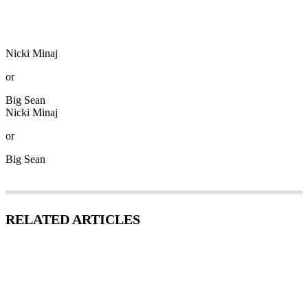
Nicki Minaj
or
Big Sean
Nicki Minaj
or
Big Sean
RELATED ARTICLES