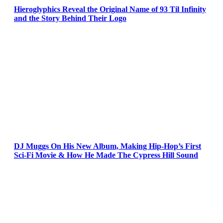
Hieroglyphics Reveal the Original Name of 93 Til Infinity
and the Story Behind Their Logo
DJ Muggs On His New Album, Making Hip-Hop’s First
Sci-Fi Movie & How He Made The Cypress Hill Sound