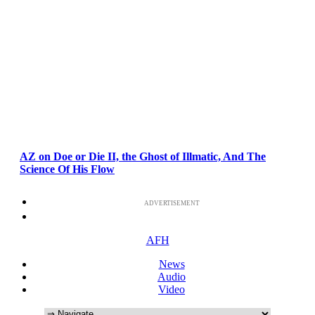
AZ on Doe or Die II, the Ghost of Illmatic, And The
Science Of His Flow
ADVERTISEMENT
AFH
News
Audio
Video