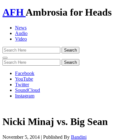
AFH
Ambrosia for Heads
News
Audio
Video
Toggle
navigation
Facebook
YouTube
Twitter
SoundCloud
Instagram
Nicki Minaj vs. Big Sean
November 5, 2014
|
Published By
Bandini