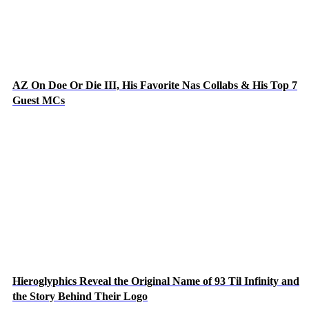
AZ On Doe Or Die III, His Favorite Nas Collabs & His Top 7
Guest MCs
Hieroglyphics Reveal the Original Name of 93 Til Infinity and
the Story Behind Their Logo