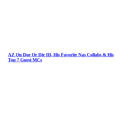
AZ On Doe Or Die III, His Favorite Nas Collabs & His
Top 7 Guest MCs