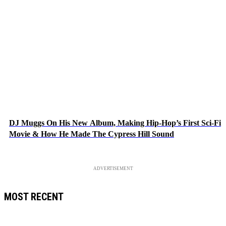
DJ Muggs On His New Album, Making Hip-Hop’s First Sci-Fi
Movie & How He Made The Cypress Hill Sound
ADVERTISEMENT
MOST RECENT