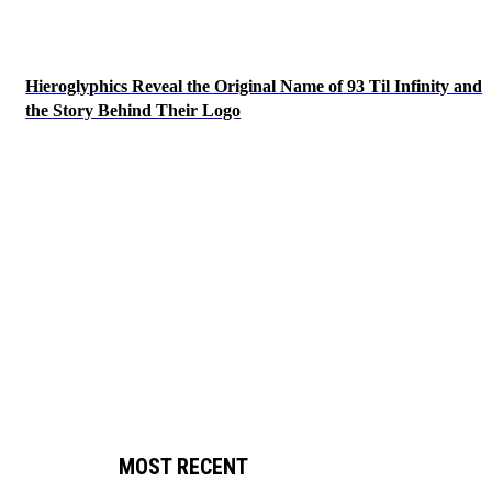
Hieroglyphics Reveal the Original Name of 93 Til Infinity and
the Story Behind Their Logo
MOST RECENT