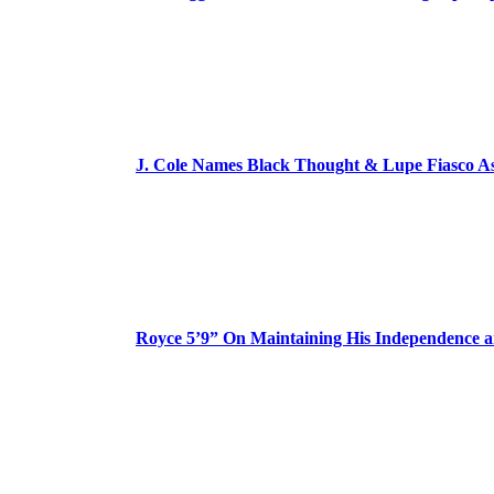
J. Cole Names Black Thought & Lupe Fiasco A
Royce 5’9” On Maintaining His Independence 