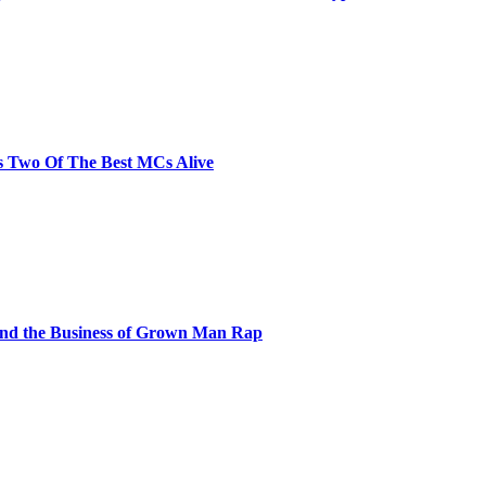
s Two Of The Best MCs Alive
and the Business of Grown Man Rap