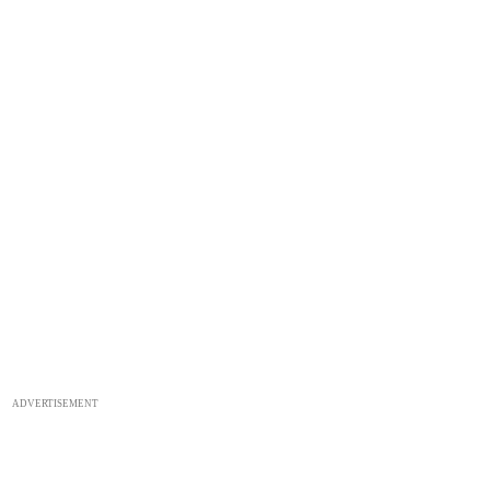
ADVERTISEMENT