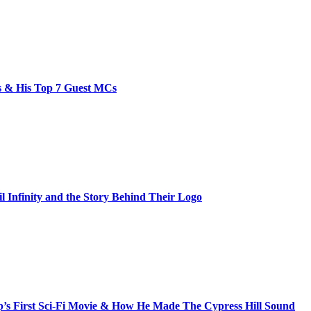
bs & His Top 7 Guest MCs
il Infinity and the Story Behind Their Logo
s First Sci-Fi Movie & How He Made The Cypress Hill Sound