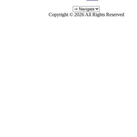
Copyright © 2026 All Rights Reserved