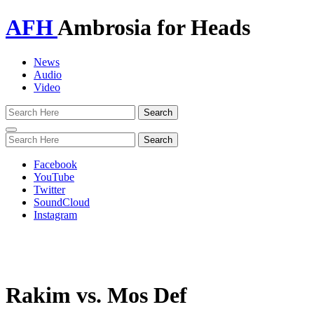
AFH
Ambrosia for Heads
News
Audio
Video
Toggle
navigation
Facebook
YouTube
Twitter
SoundCloud
Instagram
Rakim vs. Mos Def