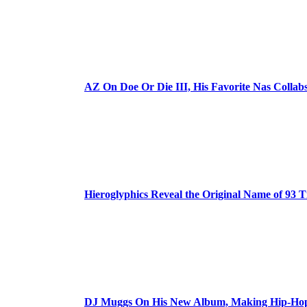
AZ On Doe Or Die III, His Favorite Nas Colla
Hieroglyphics Reveal the Original Name of 93 T
DJ Muggs On His New Album, Making Hip-Hop’