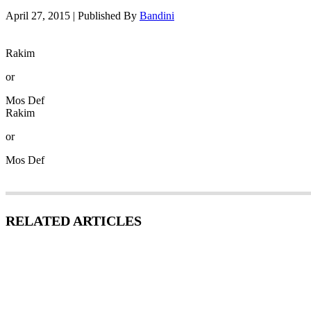
April 27, 2015
|
Published By
Bandini
Rakim
or
Mos Def
Rakim
or
Mos Def
RELATED ARTICLES