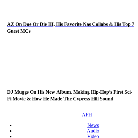
AZ On Doe Or Die III, His Favorite Nas Collabs & His Top 7
Guest MCs
DJ Muggs On His New Album, Making Hip-Hop’s First Sci-
Fi Movie & How He Made The Cypress Hill Sound
AFH
News
Audio
Video