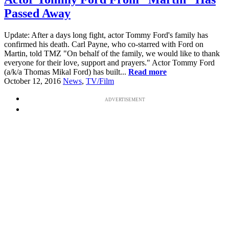
Passed Away
Update: After a days long fight, actor Tommy Ford's family has
confirmed his death. Carl Payne, who co-starred with Ford on
Martin, told TMZ "On behalf of the family, we would like to thank
everyone for their love, support and prayers." Actor Tommy Ford
(a/k/a Thomas Mikal Ford) has built...
Read more
October 12, 2016
News
,
TV/Film
ADVERTISEMENT