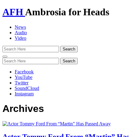
AFH
Ambrosia for Heads
News
Audio
Video
Toggle
navigation
Facebook
YouTube
Twitter
SoundCloud
Instagram
Archives
Actor Tommy Ford From “Martin” Has