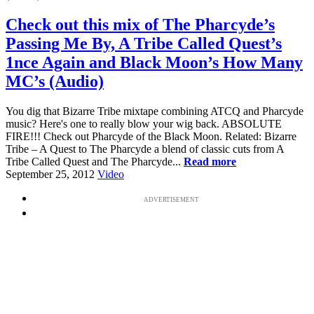
Check out this mix of The Pharcyde’s
Passing Me By, A Tribe Called Quest’s
1nce Again and Black Moon’s How Many
MC’s (Audio)
You dig that Bizarre Tribe mixtape combining ATCQ and Pharcyde
music? Here's one to really blow your wig back. ABSOLUTE
FIRE!!! Check out Pharcyde of the Black Moon. Related: Bizarre
Tribe – A Quest to The Pharcyde a blend of classic cuts from A
Tribe Called Quest and The Pharcyde...
Read more
September 25, 2012
Video
ADVERTISEMENT