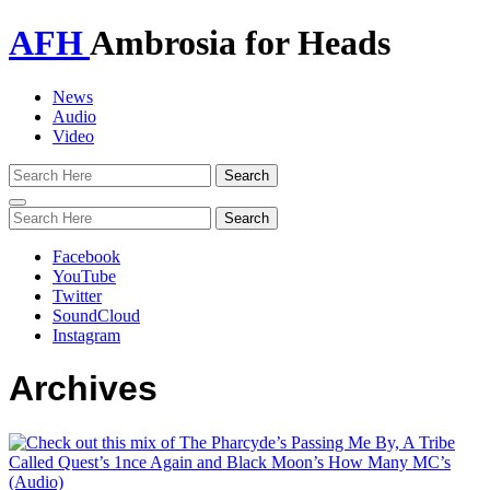
AFH
Ambrosia for Heads
News
Audio
Video
Toggle
navigation
Facebook
YouTube
Twitter
SoundCloud
Instagram
Archives