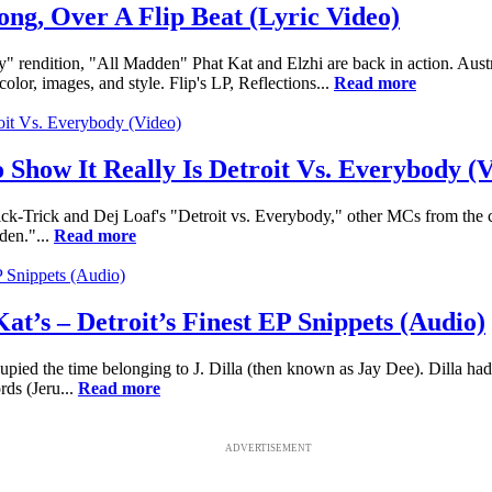
ng, Over A Flip Beat (Lyric Video)
 rendition, "All Madden" Phat Kat and Elzhi are back in action. Austr
lor, images, and style. Flip's LP, Reflections...
Read more
 Show It Really Is Detroit Vs. Everybody (
-Trick and Dej Loaf's "Detroit vs. Everybody," other MCs from the col
den."...
Read more
at’s – Detroit’s Finest EP Snippets (Audio)
pied the time belonging to J. Dilla (then known as Jay Dee). Dilla had
ds (Jeru...
Read more
ADVERTISEMENT