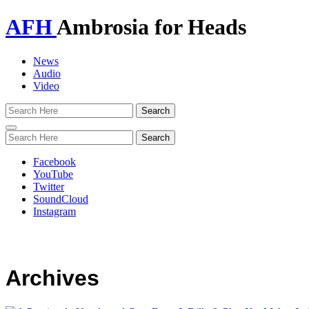
AFH
Ambrosia for Heads
News
Audio
Video
Toggle
navigation
Facebook
YouTube
Twitter
SoundCloud
Instagram
Archives