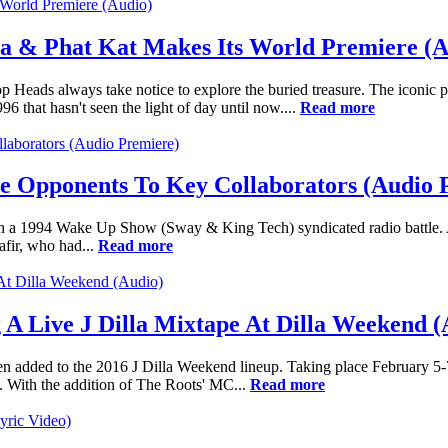
la & Phat Kat Makes Its World Premiere (A
p Heads always take notice to explore the buried treasure. The iconic p
 that hasn't seen the light of day until now....
Read more
e Opponents To Key Collaborators (Audio 
) in a 1994 Wake Up Show (Sway & King Tech) syndicated radio battle. A
afir, who had...
Read more
A Live J Dilla Mixtape At Dilla Weekend (
 added to the 2016 J Dilla Weekend lineup. Taking place February 5-7,
. With the addition of The Roots' MC...
Read more