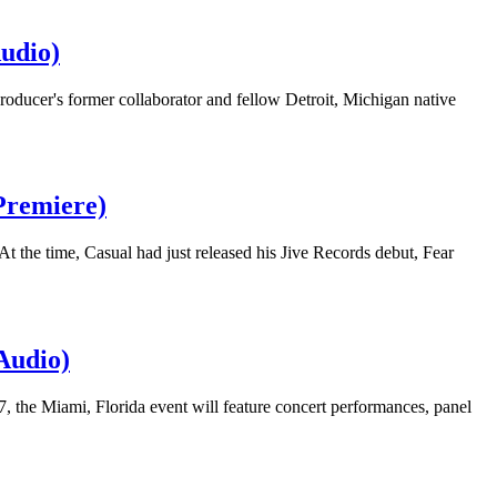
udio)
roducer's former collaborator and fellow Detroit, Michigan native
Premiere)
t the time, Casual had just released his Jive Records debut, Fear
Audio)
 the Miami, Florida event will feature concert performances, panel