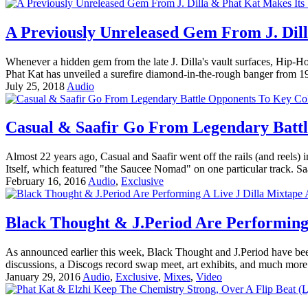
A Previously Unreleased Gem From J. Dil
Whenever a hidden gem from the late J. Dilla's vault surfaces, Hip-Ho
Phat Kat has unveiled a surefire diamond-in-the-rough banger from 1996
July 25, 2018
Audio
Casual & Saafir Go From Legendary Battl
Almost 22 years ago, Casual and Saafir went off the rails (and reels
Itself, which featured "the Saucee Nomad" on one particular track. Sa
February 16, 2016
Audio
,
Exclusive
Black Thought & J.Period Are Performing 
As announced earlier this week, Black Thought and J.Period have been
discussions, a Discogs record swap meet, art exhibits, and much more
January 29, 2016
Audio
,
Exclusive
,
Mixes
,
Video