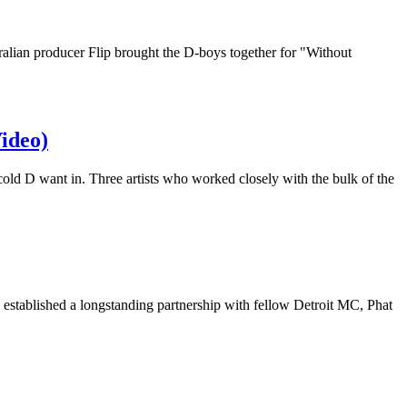
alian producer Flip brought the D-boys together for "Without
Video)
d D want in. Three artists who worked closely with the bulk of the
 established a longstanding partnership with fellow Detroit MC, Phat