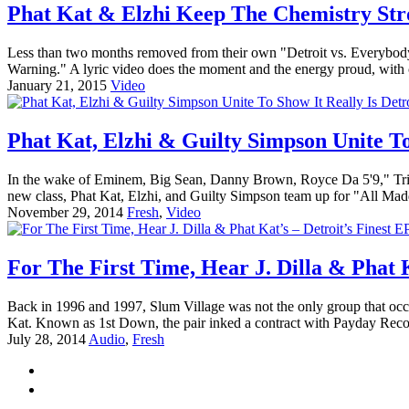
Phat Kat & Elzhi Keep The Chemistry Stro
Less than two months removed from their own "Detroit vs. Everybody"
Warning." A lyric video does the moment and the energy proud, with co
January 21, 2015
Video
Phat Kat, Elzhi & Guilty Simpson Unite To
In the wake of Eminem, Big Sean, Danny Brown, Royce Da 5'9," Trick
new class, Phat Kat, Elzhi, and Guilty Simpson team up for "All Mad
November 29, 2014
Fresh
,
Video
For The First Time, Hear J. Dilla & Phat K
Back in 1996 and 1997, Slum Village was not the only group that occu
Kat. Known as 1st Down, the pair inked a contract with Payday Recor
July 28, 2014
Audio
,
Fresh