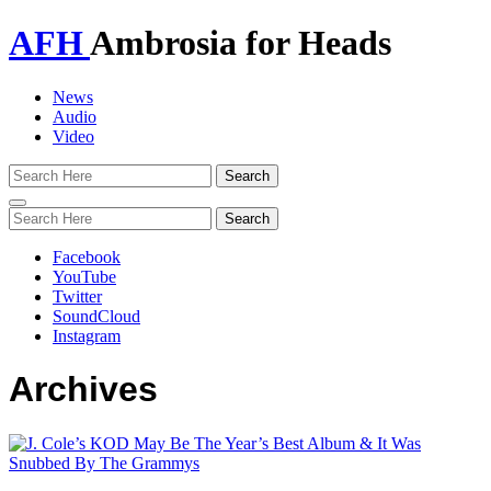
AFH
Ambrosia for Heads
News
Audio
Video
Toggle
navigation
Facebook
YouTube
Twitter
SoundCloud
Instagram
Archives