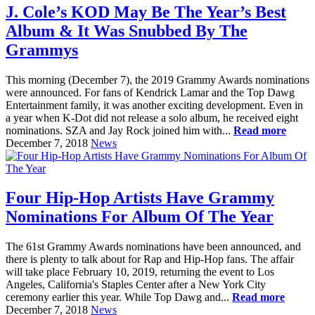
J. Cole’s KOD May Be The Year’s Best
Album & It Was Snubbed By The
Grammys
This morning (December 7), the 2019 Grammy Awards nominations
were announced. For fans of Kendrick Lamar and the Top Dawg
Entertainment family, it was another exciting development. Even in
a year when K-Dot did not release a solo album, he received eight
nominations. SZA and Jay Rock joined him with...
Read more
December 7, 2018
News
Four Hip-Hop Artists Have Grammy
Nominations For Album Of The Year
The 61st Grammy Awards nominations have been announced, and
there is plenty to talk about for Rap and Hip-Hop fans. The affair
will take place February 10, 2019, returning the event to Los
Angeles, California's Staples Center after a New York City
ceremony earlier this year. While Top Dawg and...
Read more
December 7, 2018
News