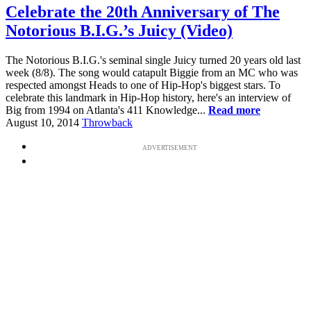
Celebrate the 20th Anniversary of The
Notorious B.I.G.’s Juicy (Video)
The Notorious B.I.G.'s seminal single Juicy turned 20 years old last
week (8/8). The song would catapult Biggie from an MC who was
respected amongst Heads to one of Hip-Hop's biggest stars. To
celebrate this landmark in Hip-Hop history, here's an interview of
Big from 1994 on Atlanta's 411 Knowledge...
Read more
August 10, 2014
Throwback
ADVERTISEMENT