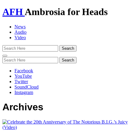
AFH
Ambrosia for Heads
News
Audio
Video
Toggle
navigation
Facebook
YouTube
Twitter
SoundCloud
Instagram
Archives