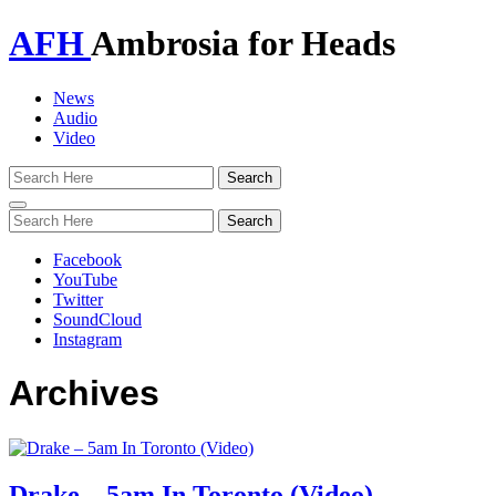
AFH
Ambrosia for Heads
News
Audio
Video
Toggle
navigation
Facebook
YouTube
Twitter
SoundCloud
Instagram
Archives
Drake – 5am In Toronto (Video)