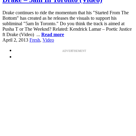
Drake continues to ride the momentum that his "Started From The
Bottom" has created as he releases the visuals to support his
subliminal "5am In Toronto." Do you think the track is aimed at
Pusha T or The Weeknd? Related: Kendrick Lamar – Poetic Justice
ft Drake (Video) ...
Read more
April 2, 2013
Fresh
,
Video
ADVERTISEMENT