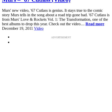
Murs' new video, '67 Cutlass is genius. It stays true to the comic
story Murs tells in the song about a road trip gone bad. '67 Cutlass is
from Murs' Love & Rockets Vol. 1: The Transformation, one of the
best albums to drop this year. Check out the video....
Read more
December 19, 2011
Video
ADVERTISEMENT