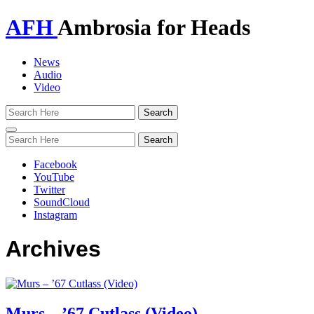
AFH
Ambrosia for Heads
News
Audio
Video
Toggle
navigation
Facebook
YouTube
Twitter
SoundCloud
Instagram
Archives
Murs – ’67 Cutlass (Video)