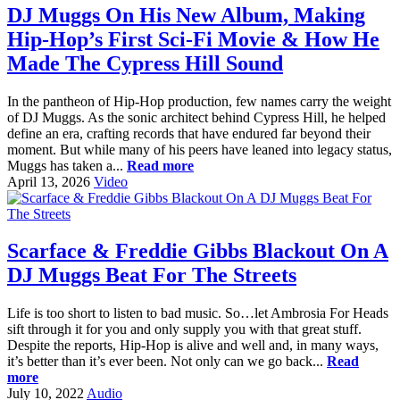
DJ Muggs On His New Album, Making
Hip-Hop’s First Sci-Fi Movie & How He
Made The Cypress Hill Sound
In the pantheon of Hip-Hop production, few names carry the weight
of DJ Muggs. As the sonic architect behind Cypress Hill, he helped
define an era, crafting records that have endured far beyond their
moment. But while many of his peers have leaned into legacy status,
Muggs has taken a...
Read more
April 13, 2026
Video
Scarface & Freddie Gibbs Blackout On A
DJ Muggs Beat For The Streets
Life is too short to listen to bad music. So…let Ambrosia For Heads
sift through it for you and only supply you with that great stuff.
Despite the reports, Hip-Hop is alive and well and, in many ways,
it’s better than it’s ever been. Not only can we go back...
Read
more
July 10, 2022
Audio