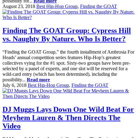
possibility for...
Read more
August 23, 2018
Best Hip-Hop Group
,
Finding the GOAT
Finding The GOAT Group: Cypress Hill
vs. Naughty By Nature. Who Is Better?
“Finding the GOAT Group,” the fourth installment of Ambrosia For
Heads’ annual competition series features Hip-Hop’s greatest
collectives vying for the #1 spot. Sixty-two groups have been pre-
selected by a panel of experts, and one slot will be reserved for a
wild-card entry (which has been determined), including the
possibility...
Read more
July 6, 2018
Best Hip-Hop Group
,
Finding the GOAT
DJ Muggs Lays Down One Wild Beat For
Meyhem Lauren & Then Directs The
Video