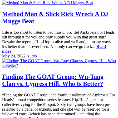
Method Man & Slick Rick Wreck A DJ
Muggs Beat
Life is too short to listen to bad music. So…let Ambrosia For Heads
sift through it for you and only supply you with that great stuff.
Despite the reports, Hip-Hop is alive and well and, in many ways,
it’s better than it’s ever been. Not only can we go back...
Read
more
May 24, 2022
Audio
Finding The GOAT Group: Wu-Tang
Clan vs. Cypress Hill. Who Is Better?
“Finding the GOAT Group,” the fourth installment of Ambrosia For
Heads’ annual competition series features Hip-Hop’s greatest
collectives vying for the #1 spot. Sixty-two groups have been pre-
selected by a panel of experts, and one slot will be reserved for a
wild-card entry (which has been determined), including the