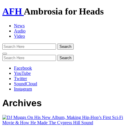
AFH
Ambrosia for Heads
News
Audio
Video
Toggle
navigation
Facebook
YouTube
Twitter
SoundCloud
Instagram
Archives