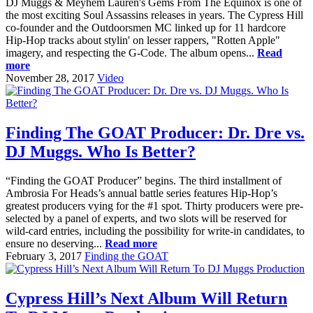
DJ Muggs & Meyhem Lauren's Gems From The Equinox is one of
the most exciting Soul Assassins releases in years. The Cypress Hill
co-founder and the Outdoorsmen MC linked up for 11 hardcore
Hip-Hop tracks about stylin' on lesser rappers, "Rotten Apple"
imagery, and respecting the G-Code. The album opens...
Read
more
November 28, 2017
Video
Finding The GOAT Producer: Dr. Dre vs.
DJ Muggs. Who Is Better?
“Finding the GOAT Producer” begins. The third installment of
Ambrosia For Heads’s annual battle series features Hip-Hop’s
greatest producers vying for the #1 spot. Thirty producers were pre-
selected by a panel of experts, and two slots will be reserved for
wild-card entries, including the possibility for write-in candidates, to
ensure no deserving...
Read more
February 3, 2017
Finding the GOAT
Cypress Hill’s Next Album Will Return