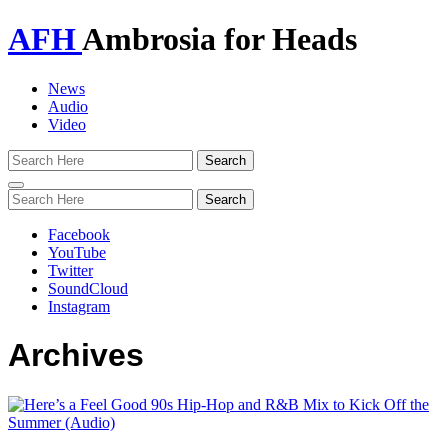
AFH
Ambrosia for Heads
News
Audio
Video
Toggle
navigation
Facebook
YouTube
Twitter
SoundCloud
Instagram
Archives