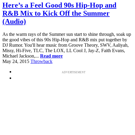
Here’s a Feel Good 90s Hip-Hop and
R&B Mix to Kick Off the Summer
(Audio)
As the warm rays of the Summer sun start to shine through, soak up
the good vibes of this 90s Hip-Hop and R&B mix put together by
DJ Rumor. You'll hear music from Groove Theory, SWV, Aaliyah,
Missy, Hi-Five, TLC, The LOX, LL Cool J, Jay-Z, Faith Evans,
Michael Jackson,...
Read more
May 24, 2015
Throwback
ADVERTISEMENT