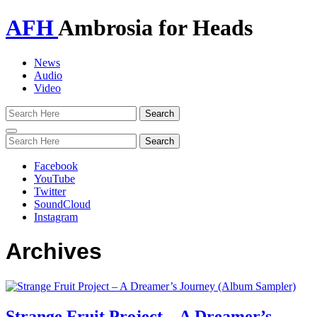
AFH
Ambrosia for Heads
News
Audio
Video
Toggle
navigation
Facebook
YouTube
Twitter
SoundCloud
Instagram
Archives
Strange Fruit Project – A Dreamer’s