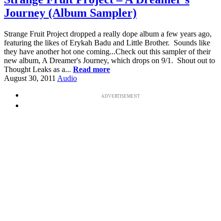
Journey (Album Sampler)
Strange Fruit Project dropped a really dope album a few years ago,
featuring the likes of Erykah Badu and Little Brother. Sounds like
they have another hot one coming...Check out this sampler of their
new album, A Dreamer's Journey, which drops on 9/1. Shout out to
Thought Leaks as a...
Read more
August 30, 2011
Audio
ADVERTISEMENT