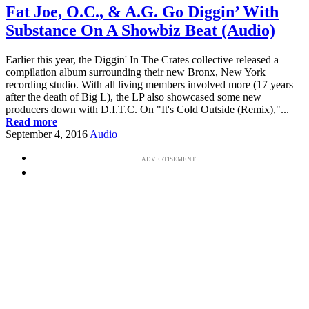
Fat Joe, O.C., & A.G. Go Diggin’ With
Substance On A Showbiz Beat (Audio)
Earlier this year, the Diggin' In The Crates collective released a
compilation album surrounding their new Bronx, New York
recording studio. With all living members involved more (17 years
after the death of Big L), the LP also showcased some new
producers down with D.I.T.C. On "It's Cold Outside (Remix),"...
Read more
September 4, 2016
Audio
ADVERTISEMENT