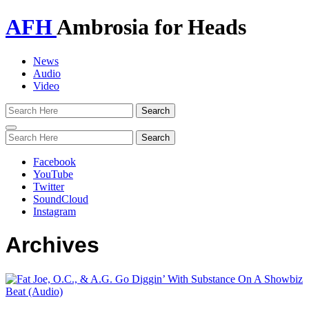
AFH
Ambrosia for Heads
News
Audio
Video
Toggle
navigation
Facebook
YouTube
Twitter
SoundCloud
Instagram
Archives