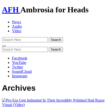
AFH
Ambrosia for Heads
News
Audio
Video
Toggle
navigation
Facebook
YouTube
Twitter
SoundCloud
Instagram
Archives