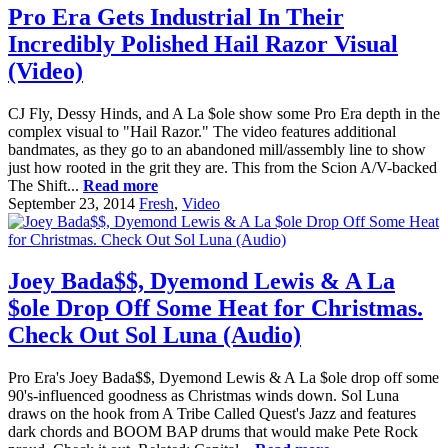
Pro Era Gets Industrial In Their
Incredibly Polished Hail Razor Visual
(Video)
CJ Fly, Dessy Hinds, and A La $ole show some Pro Era depth in the
complex visual to "Hail Razor." The video features additional
bandmates, as they go to an abandoned mill/assembly line to show
just how rooted in the grit they are. This from the Scion A/V-backed
The Shift...
Read more
September 23, 2014
Fresh
,
Video
Joey Bada$$, Dyemond Lewis & A La
$ole Drop Off Some Heat for Christmas.
Check Out Sol Luna (Audio)
Pro Era's Joey Bada$$, Dyemond Lewis & A La $ole drop off some
90's-influenced goodness as Christmas winds down. Sol Luna
draws on the hook from A Tribe Called Quest's Jazz and features
dark chords and BOOM BAP drums that would make Pete Rock