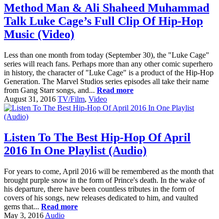
Method Man & Ali Shaheed Muhammad
Talk Luke Cage’s Full Clip Of Hip-Hop
Music (Video)
Less than one month from today (September 30), the "Luke Cage"
series will reach fans. Perhaps more than any other comic superhero
in history, the character of "Luke Cage" is a product of the Hip-Hop
Generation. The Marvel Studios series episodes all take their name
from Gang Starr songs, and...
Read more
August 31, 2016
TV/Film
,
Video
Listen To The Best Hip-Hop Of April
2016 In One Playlist (Audio)
For years to come, April 2016 will be remembered as the month that
brought purple snow in the form of Prince's death. In the wake of
his departure, there have been countless tributes in the form of
covers of his songs, new releases dedicated to him, and vaulted
gems that...
Read more
May 3, 2016
Audio