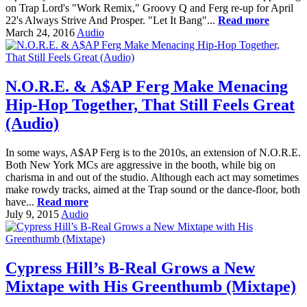
on Trap Lord's "Work Remix," Groovy Q and Ferg re-up for April
22's Always Strive And Prosper. "Let It Bang"...
Read more
March 24, 2016
Audio
N.O.R.E. & A$AP Ferg Make Menacing
Hip-Hop Together, That Still Feels Great
(Audio)
In some ways, A$AP Ferg is to the 2010s, an extension of N.O.R.E.
Both New York MCs are aggressive in the booth, while big on
charisma in and out of the studio. Although each act may sometimes
make rowdy tracks, aimed at the Trap sound or the dance-floor, both
have...
Read more
July 9, 2015
Audio
Cypress Hill’s B-Real Grows a New
Mixtape with His Greenthumb (Mixtape)