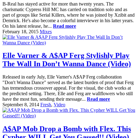
B-Real has stayed active for more than twenty years. The
charismatic Cypress Hill MC has carried on tradition solo and as
part of groups like Serial Killers, where he was joined by Xzibit and
Demrick. He's also become a colorful interviewer in his latter years.
On his latest release, he...
Read more
February 18, 2015
Mixes
Elle Varner & A$AP Ferg Stylishly Play
The Wall In Don’t Wanna Dance (Video)
Released in early July, Elle Varner's A$AP Ferg collaboration
"Don't Wanna Dance" served as the latest burden of proof that Ferg
has tremendous crossover appeal. For the visual, the club works at
the predicted setting. There, Elle and Ferg are wallflowers who still
have the most fun, sending their message...
Read more
September 8, 2014
Fresh
,
Video
A$AP Mob Drop a Bomb with Flex. This
Cypher WILL Get You Gassed!! (Video)