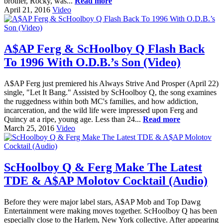
brother, Rocky, was...
Read more
April 21, 2016
Video
A$AP Ferg & ScHoolboy Q Flash Back
To 1996 With O.D.B.’s Son (Video)
A$AP Ferg just premiered his Always Strive And Prosper (April 22)
single, "Let It Bang." Assisted by ScHoolboy Q, the song examines
the ruggedness within both MC's families, and how addiction,
incarceration, and the wild life were impressed upon Ferg and
Quincy at a ripe, young age. Less than 24...
Read more
March 25, 2016
Video
ScHoolboy Q & Ferg Make The Latest
TDE & A$AP Molotov Cocktail (Audio)
Before they were major label stars, A$AP Mob and Top Dawg
Entertainment were making moves together. ScHoolboy Q has been
especially close to the Harlem, New York collective. After appearing