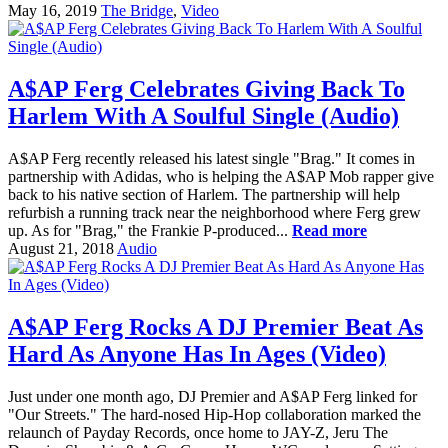
May 16, 2019
The Bridge
,
Video
A$AP Ferg Celebrates Giving Back To
Harlem With A Soulful Single (Audio)
A$AP Ferg recently released his latest single "Brag." It comes in
partnership with Adidas, who is helping the A$AP Mob rapper give
back to his native section of Harlem. The partnership will help
refurbish a running track near the neighborhood where Ferg grew
up. As for "Brag," the Frankie P-produced...
Read more
August 21, 2018
Audio
A$AP Ferg Rocks A DJ Premier Beat As
Hard As Anyone Has In Ages (Video)
Just under one month ago, DJ Premier and A$AP Ferg linked for
"Our Streets." The hard-nosed Hip-Hop collaboration marked the
relaunch of Payday Records, once home to JAY-Z, Jeru The