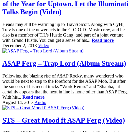
of the Year for Uptown. Let the Illuminati
Talks Begin (Video)
Heads may still be warming up to Travi$ Scott. Along with CyHi,
Trav is one of the newer acts to the G.O.O.D. Music crew, and he
also is a member of T.I.'s Hustle Gang, and part of a joint venture
with Grand Hustle. You can get a sense of his...
Read more
December 2, 2013
Video
A$AP Ferg – Trap Lord (Album Stream)
Following the blazing rise of A$AP Rocky, many wondered who
would be next to step to the forefront for the A$AP Mob. But after
the success of his recent tracks “Work Remix” and “Shabba,” it
certainly appears that the next in line is none other than A$AP Ferg.
With his...
Read more
August 14, 2013
Audio
STS – Great Mood ft A$AP Ferg (Video)