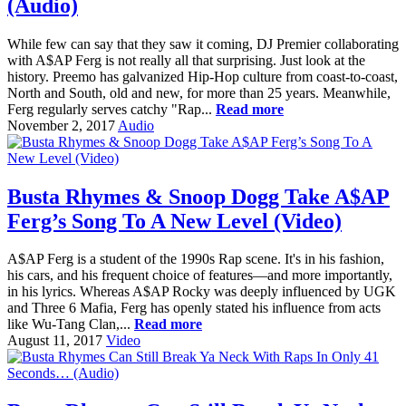
(Audio)
While few can say that they saw it coming, DJ Premier collaborating
with A$AP Ferg is not really all that surprising. Just look at the
history. Preemo has galvanized Hip-Hop culture from coast-to-coast,
North and South, old and new, for more than 25 years. Meanwhile,
Ferg regularly serves catchy "Rap...
Read more
November 2, 2017
Audio
Busta Rhymes & Snoop Dogg Take A$AP
Ferg’s Song To A New Level (Video)
A$AP Ferg is a student of the 1990s Rap scene. It's in his fashion,
his cars, and his frequent choice of features—and more importantly,
in his lyrics. Whereas A$AP Rocky was deeply influenced by UGK
and Three 6 Mafia, Ferg has openly stated his influence from acts
like Wu-Tang Clan,...
Read more
August 11, 2017
Video