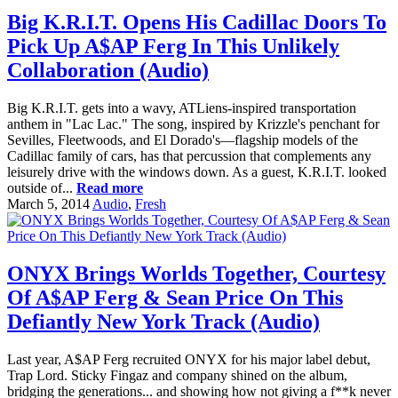
Big K.R.I.T. Opens His Cadillac Doors To
Pick Up A$AP Ferg In This Unlikely
Collaboration (Audio)
Big K.R.I.T. gets into a wavy, ATLiens-inspired transportation
anthem in "Lac Lac." The song, inspired by Krizzle's penchant for
Sevilles, Fleetwoods, and El Dorado's—flagship models of the
Cadillac family of cars, has that percussion that complements any
leisurely drive with the windows down. As a guest, K.R.I.T. looked
outside of...
Read more
March 5, 2014
Audio
,
Fresh
ONYX Brings Worlds Together, Courtesy
Of A$AP Ferg & Sean Price On This
Defiantly New York Track (Audio)
Last year, A$AP Ferg recruited ONYX for his major label debut,
Trap Lord. Sticky Fingaz and company shined on the album,
bridging the generations... and showing how not giving a f**k never