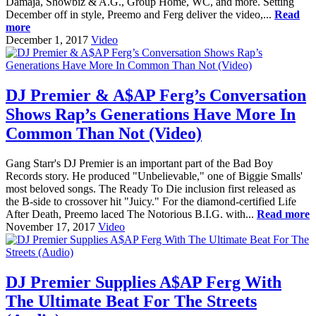
Damaja, Showbiz & A.G., Group Home, WC, and more. Setting
December off in style, Preemo and Ferg deliver the video,...
Read
more
December 1, 2017
Video
DJ Premier & A$AP Ferg’s Conversation
Shows Rap’s Generations Have More In
Common Than Not (Video)
Gang Starr's DJ Premier is an important part of the Bad Boy
Records story. He produced "Unbelievable," one of Biggie Smalls'
most beloved songs. The Ready To Die inclusion first released as
the B-side to crossover hit "Juicy." For the diamond-certified Life
After Death, Preemo laced The Notorious B.I.G. with...
Read more
November 17, 2017
Video
DJ Premier Supplies A$AP Ferg With
The Ultimate Beat For The Streets