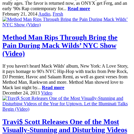
really ages. The favor is returned now, as ONYX get Ferg, and an
early '90s Rap contemporary for...
Read more
February 21, 2014
Audio
,
Fresh
Method Man Rips Through Bring the
Pain During Mack Wilds’ NYC Show
(Video)
If you haven't heard Mack Wilds' album, New York: A Love Story,
it pays homage to 90's NYC Hip-Hop with tracks from Pete Rock,
DJ Premier, Havoc and Salaam Remi, as well as guest verses from
Method Man, Raekwon and more. Method Man showed love to
Mack last night by...
Read more
December 24, 2013
Video
Travi$ Scott Releases One of the Most
Visually-Stunning and Disturbing Videos