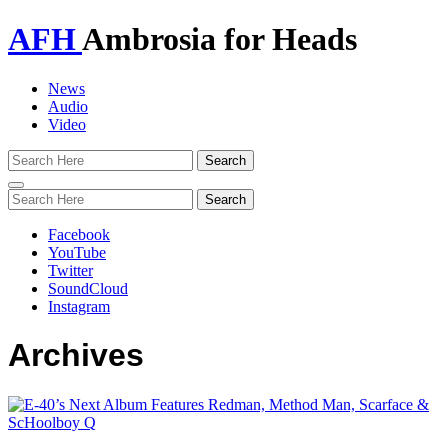
AFH
Ambrosia for Heads
News
Audio
Video
Toggle
navigation
Facebook
YouTube
Twitter
SoundCloud
Instagram
Archives