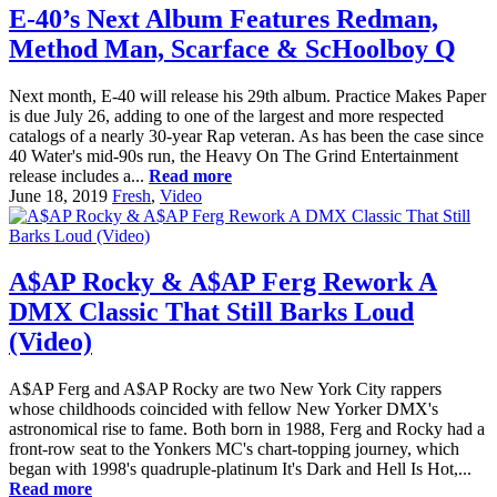
E-40’s Next Album Features Redman,
Method Man, Scarface & ScHoolboy Q
Next month, E-40 will release his 29th album. Practice Makes Paper
is due July 26, adding to one of the largest and more respected
catalogs of a nearly 30-year Rap veteran. As has been the case since
40 Water's mid-90s run, the Heavy On The Grind Entertainment
release includes a...
Read more
June 18, 2019
Fresh
,
Video
A$AP Rocky & A$AP Ferg Rework A
DMX Classic That Still Barks Loud
(Video)
A$AP Ferg and A$AP Rocky are two New York City rappers
whose childhoods coincided with fellow New Yorker DMX's
astronomical rise to fame. Both born in 1988, Ferg and Rocky had a
front-row seat to the Yonkers MC's chart-topping journey, which
began with 1998's quadruple-platinum It's Dark and Hell Is Hot,...
Read more