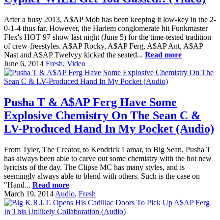
After a busy 2013, A$AP Mob has been keeping it low-key in the 2-
0-1-4 thus far. However, the Harlem conglomerate hit Funkmaster
Flex's HOT 97 show last night (June 5) for the time-tested tradition
of crew-freestyles. A$AP Rocky, A$AP Ferg, A$AP Ant, A$AP
Nast and A$AP Twelvyy kicked the seated...
Read more
June 6, 2014
Fresh
,
Video
Pusha T & A$AP Ferg Have Some
Explosive Chemistry On The Sean C &
LV-Produced Hand In My Pocket (Audio)
From Tyler, The Creator, to Kendrick Lamar, to Big Sean, Pusha T
has always been able to carve out some chemistry with the hot new
lyricists of the day. The Clipse MC has many styles, and is
seemingly always able to blend with others. Such is the case on
"Hand...
Read more
March 19, 2014
Audio
,
Fresh