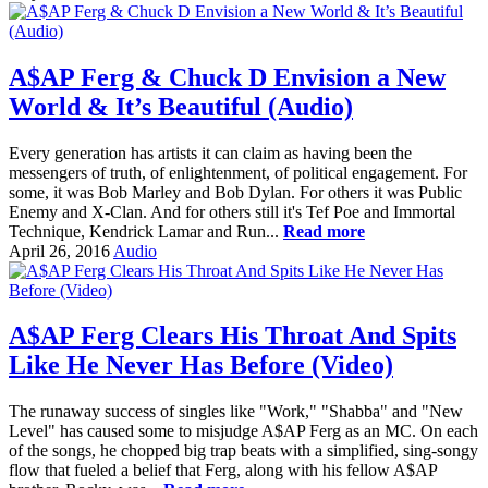
A$AP Ferg & Chuck D Envision a New
World & It’s Beautiful (Audio)
Every generation has artists it can claim as having been the
messengers of truth, of enlightenment, of political engagement. For
some, it was Bob Marley and Bob Dylan. For others it was Public
Enemy and X-Clan. And for others still it's Tef Poe and Immortal
Technique, Kendrick Lamar and Run...
Read more
April 26, 2016
Audio
A$AP Ferg Clears His Throat And Spits
Like He Never Has Before (Video)
The runaway success of singles like "Work," "Shabba" and "New
Level" has caused some to misjudge A$AP Ferg as an MC. On each
of the songs, he chopped big trap beats with a simplified, sing-songy
flow that fueled a belief that Ferg, along with his fellow A$AP