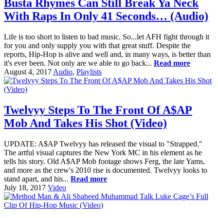
Busta Rhymes Can Still Break Ya Neck
With Raps In Only 41 Seconds… (Audio)
Life is too short to listen to bad music. So...let AFH fight through it
for you and only supply you with that great stuff. Despite the
reports, Hip-Hop is alive and well and, in many ways, is better than
it's ever been. Not only are we able to go back...
Read more
August 4, 2017
Audio
,
Playlists
Twelvyy Steps To The Front Of A$AP
Mob And Takes His Shot (Video)
UPDATE: A$AP Twelvyy has released the visual to "Strapped."
The artful visual captures the New York MC in his element as he
tells his story. Old A$AP Mob footage shows Ferg, the late Yams,
and more as the crew's 2010 rise is documented. Twelvyy looks to
stand apart, and his...
Read more
July 18, 2017
Video