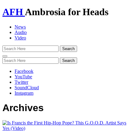
AFH
Ambrosia for Heads
News
Audio
Video
Toggle
navigation
Facebook
YouTube
Twitter
SoundCloud
Instagram
Archives