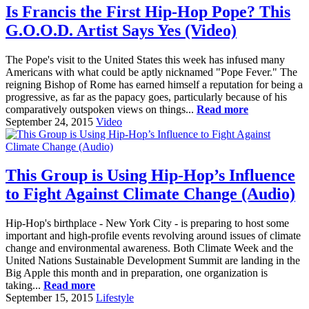
Is Francis the First Hip-Hop Pope? This
G.O.O.D. Artist Says Yes (Video)
The Pope's visit to the United States this week has infused many
Americans with what could be aptly nicknamed "Pope Fever." The
reigning Bishop of Rome has earned himself a reputation for being a
progressive, as far as the papacy goes, particularly because of his
comparatively outspoken views on things...
Read more
September 24, 2015
Video
This Group is Using Hip-Hop’s Influence
to Fight Against Climate Change (Audio)
Hip-Hop's birthplace - New York City - is preparing to host some
important and high-profile events revolving around issues of climate
change and environmental awareness. Both Climate Week and the
United Nations Sustainable Development Summit are landing in the
Big Apple this month and in preparation, one organization is
taking...
Read more
September 15, 2015
Lifestyle