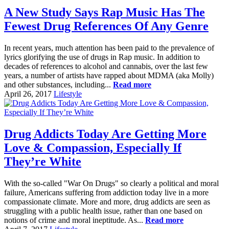
A New Study Says Rap Music Has The
Fewest Drug References Of Any Genre
In recent years, much attention has been paid to the prevalence of
lyrics glorifying the use of drugs in Rap music. In addition to
decades of references to alcohol and cannabis, over the last few
years, a number of artists have rapped about MDMA (aka Molly)
and other substances, including...
Read more
April 26, 2017
Lifestyle
Drug Addicts Today Are Getting More
Love & Compassion, Especially If
They’re White
With the so-called "War On Drugs" so clearly a political and moral
failure, Americans suffering from addiction today live in a more
compassionate climate. More and more, drug addicts are seen as
struggling with a public health issue, rather than one based on
notions of crime and moral ineptitude. As...
Read more