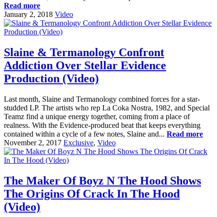
Read more
January 2, 2018
Video
Slaine & Termanology Confront
Addiction Over Stellar Evidence
Production (Video)
Last month, Slaine and Termanology combined forces for a star-
studded LP. The artists who rep La Coka Nostra, 1982, and Special
Teamz find a unique energy together, coming from a place of
realness. With the Evidence-produced beat that keeps everything
contained within a cycle of a few notes, Slaine and...
Read more
November 2, 2017
Exclusive
,
Video
The Maker Of Boyz N The Hood Shows
The Origins Of Crack In The Hood
(Video)