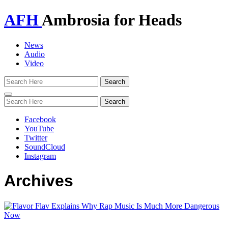
AFH
Ambrosia for Heads
News
Audio
Video
Toggle
navigation
Facebook
YouTube
Twitter
SoundCloud
Instagram
Archives