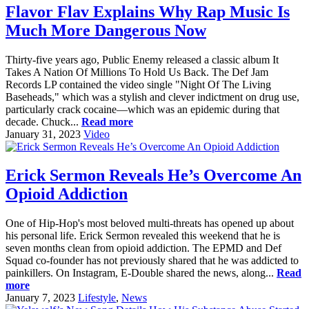
Flavor Flav Explains Why Rap Music Is
Much More Dangerous Now
Thirty-five years ago, Public Enemy released a classic album It
Takes A Nation Of Millions To Hold Us Back. The Def Jam
Records LP contained the video single "Night Of The Living
Baseheads," which was a stylish and clever indictment on drug use,
particularly crack cocaine—which was an epidemic during that
decade. Chuck...
Read more
January 31, 2023
Video
Erick Sermon Reveals He’s Overcome An
Opioid Addiction
One of Hip-Hop's most beloved multi-threats has opened up about
his personal life. Erick Sermon revealed this weekend that he is
seven months clean from opioid addiction. The EPMD and Def
Squad co-founder has not previously shared that he was addicted to
painkillers. On Instagram, E-Double shared the news, along...
Read
more
January 7, 2023
Lifestyle
,
News