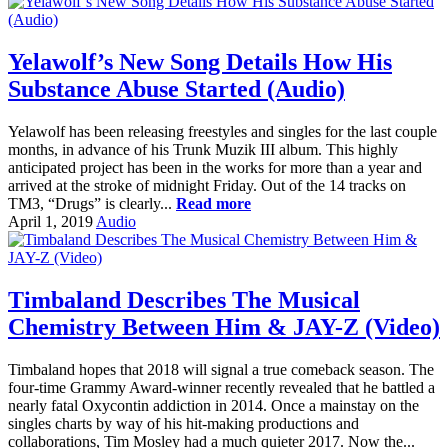
Yelawolf’s New Song Details How His
Substance Abuse Started (Audio)
Yelawolf has been releasing freestyles and singles for the last couple
months, in advance of his Trunk Muzik III album. This highly
anticipated project has been in the works for more than a year and
arrived at the stroke of midnight Friday. Out of the 14 tracks on
TM3, “Drugs” is clearly...
Read more
April 1, 2019
Audio
Timbaland Describes The Musical
Chemistry Between Him & JAY-Z (Video)
Timbaland hopes that 2018 will signal a true comeback season. The
four-time Grammy Award-winner recently revealed that he battled a
nearly fatal Oxycontin addiction in 2014. Once a mainstay on the
singles charts by way of his hit-making productions and
collaborations, Tim Mosley had a much quieter 2017. Now the...