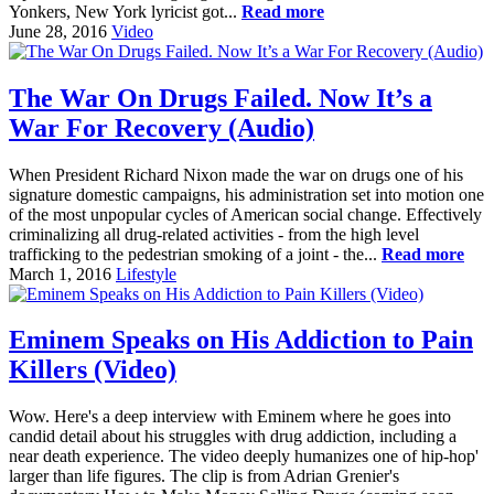
Yonkers, New York lyricist got...
Read more
June 28, 2016
Video
The War On Drugs Failed. Now It’s a
War For Recovery (Audio)
When President Richard Nixon made the war on drugs one of his
signature domestic campaigns, his administration set into motion one
of the most unpopular cycles of American social change. Effectively
criminalizing all drug-related activities - from the high level
trafficking to the pedestrian smoking of a joint - the...
Read more
March 1, 2016
Lifestyle
Eminem Speaks on His Addiction to Pain
Killers (Video)
Wow. Here's a deep interview with Eminem where he goes into
candid detail about his struggles with drug addiction, including a
near death experience. The video deeply humanizes one of hip-hop'
larger than life figures. The clip is from Adrian Grenier's