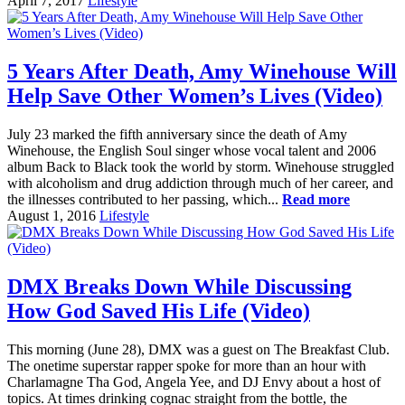
April 7, 2017
Lifestyle
5 Years After Death, Amy Winehouse Will
Help Save Other Women’s Lives (Video)
July 23 marked the fifth anniversary since the death of Amy
Winehouse, the English Soul singer whose vocal talent and 2006
album Back to Black took the world by storm. Winehouse struggled
with alcoholism and drug addiction through much of her career, and
the illnesses contributed to her passing, which...
Read more
August 1, 2016
Lifestyle
DMX Breaks Down While Discussing
How God Saved His Life (Video)
This morning (June 28), DMX was a guest on The Breakfast Club.
The onetime superstar rapper spoke for more than an hour with
Charlamagne Tha God, Angela Yee, and DJ Envy about a host of
topics. At times drinking cognac straight from the bottle, the