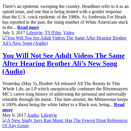
There's an epidemic sweeping the country. Headlines refer to it as an
opioid issue, and one that is being treated with a gentler response
than the U.S. crack epidemic of the 1980s. As Ambrosia For Heads
has reported in the past, the rising number of White Americans stuck
in the...
Read more
July 3, 2017
Lifestyle
,
TV/Film
,
Video
You Will Not See Adult Videos The Same
After Hearing Brother Ali’s New Song
(Audio)
Yesterday (May 5), Brother Ali released All The Beauty In This
Whole Life, an LP which unequivocally continues the Rhymesayers
MC's career-long history of addressing the personal and universally
relatable through his music. This time around, the Minnesotan keeps
it 100% about being the white father to a Black son, being...
Read
more
May 6, 2017
Audio
,
Lifestyle