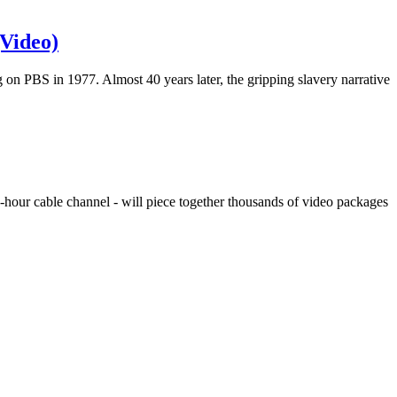
(Video)
on PBS in 1977. Almost 40 years later, the gripping slavery narrative
4-hour cable channel - will piece together thousands of video packages