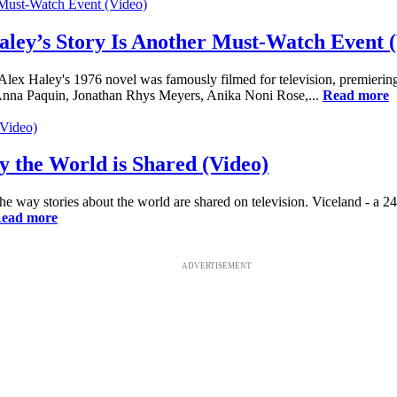
aley’s Story Is Another Must-Watch Event 
ex Haley's 1976 novel was famously filmed for television, premiering 
 Anna Paquin, Jonathan Rhys Meyers, Anika Noni Rose,...
Read more
 the World is Shared (Video)
he way stories about the world are shared on television. Viceland - a 2
ead more
ADVERTISEMENT