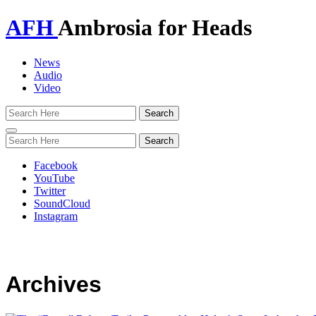
AFH
Ambrosia for Heads
News
Audio
Video
Toggle
navigation
Facebook
YouTube
Twitter
SoundCloud
Instagram
Archives