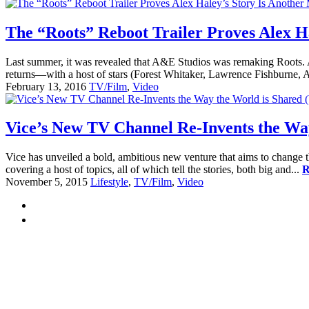
The “Roots” Reboot Trailer Proves Alex H
Last summer, it was revealed that A&E Studios was remaking Roots. Al
returns—with a host of stars (Forest Whitaker, Lawrence Fishburne,
February 13, 2016
TV/Film
,
Video
Vice’s New TV Channel Re-Invents the Way
Vice has unveiled a bold, ambitious new venture that aims to change t
covering a host of topics, all of which tell the stories, both big and...
R
November 5, 2015
Lifestyle
,
TV/Film
,
Video