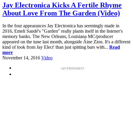
Jay Electronica Kicks A Fertile Rhyme
About Love From The Garden (Video)
In the four appearances Jay Electronica has seemingly made in
2016, Emeli Sandé's "Garden" really plants itself in the listener's
memory banks. The New Orleans, Louisiana MC/producer
appeared on the tune last month, alongside Áine Zion. It's a different
kind of look from Jay Elect' than just spitting bars with...
Read
more
November 14, 2016
Video
ADVERTISEMENT