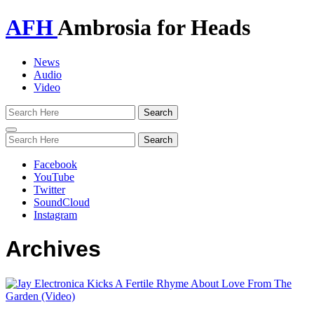
AFH
Ambrosia for Heads
News
Audio
Video
Toggle
navigation
Facebook
YouTube
Twitter
SoundCloud
Instagram
Archives