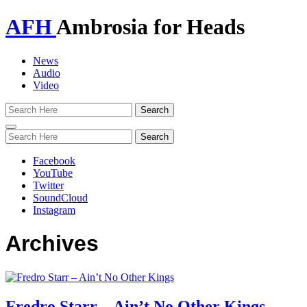
AFH
Ambrosia for Heads
News
Audio
Video
Toggle
navigation
Facebook
YouTube
Twitter
SoundCloud
Instagram
Archives
Fredro Starr – Ain’t No Other Kings