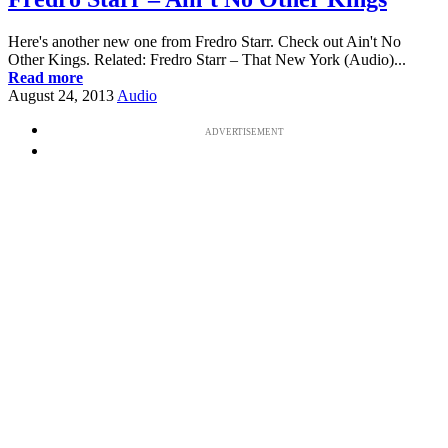
Here's another new one from Fredro Starr. Check out Ain't No
Other Kings. Related: Fredro Starr – That New York (Audio)...
Read more
August 24, 2013
Audio
ADVERTISEMENT