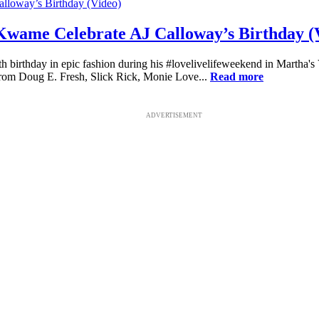
 Kwame Celebrate AJ Calloway’s Birthday (
h birthday in epic fashion during his #lovelivelifeweekend in Martha's
from Doug E. Fresh, Slick Rick, Monie Love...
Read more
ADVERTISEMENT