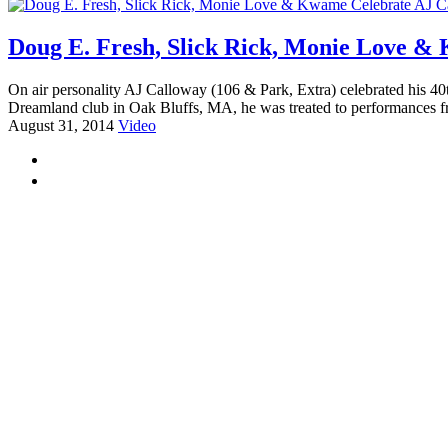
Doug E. Fresh, Slick Rick, Monie Love &
On air personality AJ Calloway (106 & Park, Extra) celebrated his 40t
Dreamland club in Oak Bluffs, MA, he was treated to performances 
August 31, 2014
Video