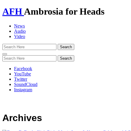
AFH
Ambrosia for Heads
News
Audio
Video
Toggle
navigation
Facebook
YouTube
Twitter
SoundCloud
Instagram
Archives