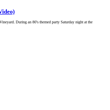
Video)
 Vineyard. During an 80's themed party Saturday night at the