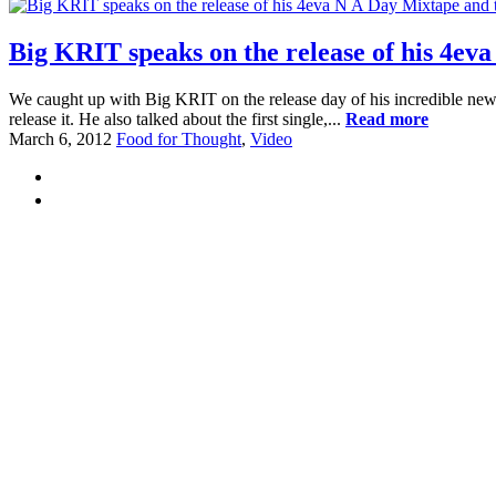
Big KRIT speaks on the release of his 4ev
We caught up with Big KRIT on the release day of his incredible new
release it. He also talked about the first single,...
Read more
March 6, 2012
Food for Thought
,
Video