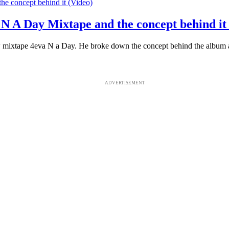
a N A Day Mixtape and the concept behind it
 mixtape 4eva N a Day. He broke down the concept behind the album and 
ADVERTISEMENT