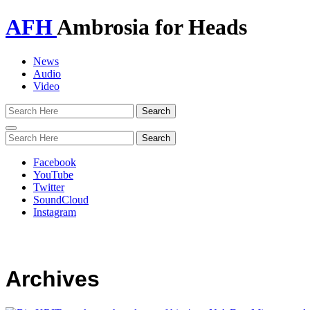
AFH
Ambrosia for Heads
News
Audio
Video
Toggle
navigation
Facebook
YouTube
Twitter
SoundCloud
Instagram
Archives