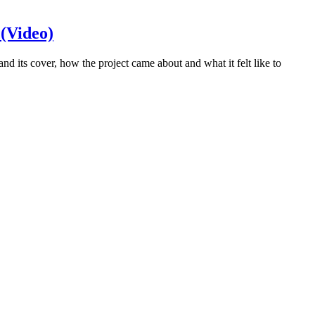
 (Video)
its cover, how the project came about and what it felt like to