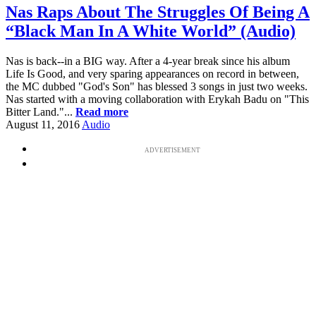
Nas Raps About The Struggles Of Being A
“Black Man In A White World” (Audio)
Nas is back--in a BIG way. After a 4-year break since his album
Life Is Good, and very sparing appearances on record in between,
the MC dubbed "God's Son" has blessed 3 songs in just two weeks.
Nas started with a moving collaboration with Erykah Badu on "This
Bitter Land."...
Read more
August 11, 2016
Audio
ADVERTISEMENT