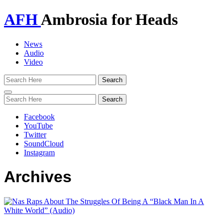
AFH
Ambrosia for Heads
News
Audio
Video
Toggle
navigation
Facebook
YouTube
Twitter
SoundCloud
Instagram
Archives