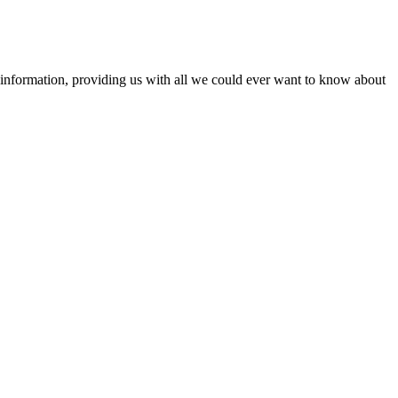
information, providing us with all we could ever want to know about