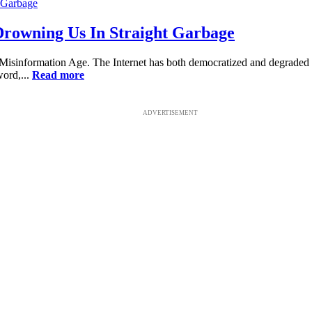
 Drowning Us In Straight Garbage
 Misinformation Age. The Internet has both democratized and degraded 
word,...
Read more
ADVERTISEMENT