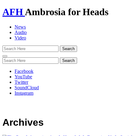
AFH
Ambrosia for Heads
News
Audio
Video
Toggle
navigation
Facebook
YouTube
Twitter
SoundCloud
Instagram
Archives