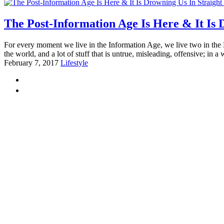
The Post-Information Age Is Here & It Is
For every moment we live in the Information Age, we live two in the
the world, and a lot of stuff that is untrue, misleading, offensive; in a 
February 7, 2017
Lifestyle