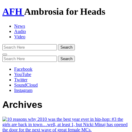
AFH
Ambrosia for Heads
News
Audio
Video
Toggle
navigation
Facebook
YouTube
Twitter
SoundCloud
Instagram
Archives