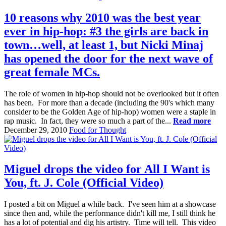
10 reasons why 2010 was the best year
ever in hip-hop: #3 the girls are back in
town…well, at least 1, but Nicki Minaj
has opened the door for the next wave of
great female MCs.
The role of women in hip-hop should not be overlooked but it often
has been. For more than a decade (including the 90's which many
consider to be the Golden Age of hip-hop) women were a staple in
rap music. In fact, they were so much a part of the...
Read more
December 29, 2010
Food for Thought
Miguel drops the video for All I Want is
You, ft. J. Cole (Official Video)
I posted a bit on Miguel a while back. I've seen him at a showcase
since then and, while the performance didn't kill me, I still think he
has a lot of potential and dig his artistry. Time will tell. This video