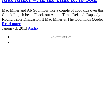
Mac Miller and Ab-Soul flow like a couple of cool kids over this
Chuck Inglish beat. Check out All the Time. Related: Rapsody –
Round Table Discussion ft Mac Miller & The Cool Kids (Audio)...
Read more
January 3, 2013
Audio
ADVERTISEMENT