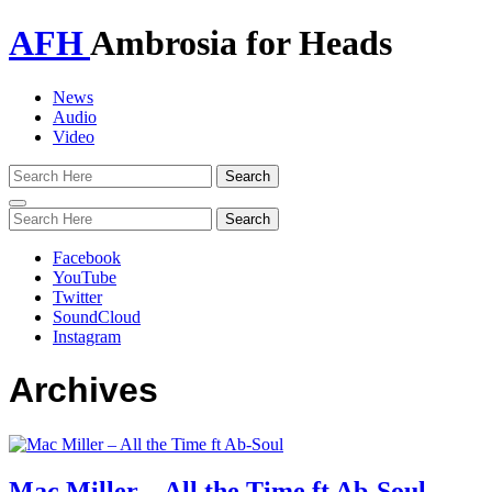
AFH
Ambrosia for Heads
News
Audio
Video
Toggle
navigation
Facebook
YouTube
Twitter
SoundCloud
Instagram
Archives
Mac Miller – All the Time ft Ab-Soul