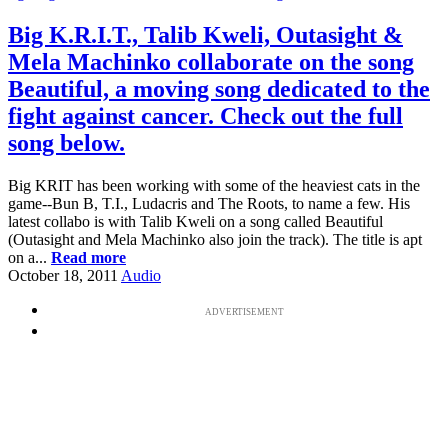
Big K.R.I.T., Talib Kweli, Outasight &
Mela Machinko collaborate on the song
Beautiful, a moving song dedicated to the
fight against cancer. Check out the full
song below.
Big KRIT has been working with some of the heaviest cats in the
game--Bun B, T.I., Ludacris and The Roots, to name a few. His
latest collabo is with Talib Kweli on a song called Beautiful
(Outasight and Mela Machinko also join the track). The title is apt
on a...
Read more
October 18, 2011
Audio
ADVERTISEMENT