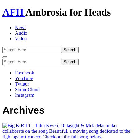
AFH
Ambrosia for Heads
News
Audio
Video
Toggle
navigation
Facebook
YouTube
Twitter
SoundCloud
Instagram
Archives