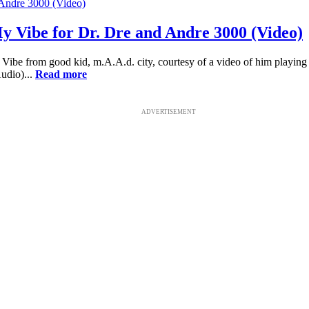
y Vibe for Dr. Dre and Andre 3000 (Video)
ibe from good kid, m.A.A.d. city, courtesy of a video of him playing 
udio)...
Read more
ADVERTISEMENT