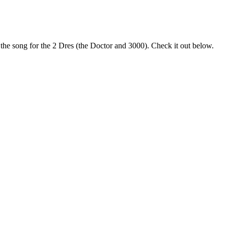
the song for the 2 Dres (the Doctor and 3000). Check it out below.