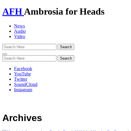
AFH
Ambrosia for Heads
News
Audio
Video
Toggle
navigation
Facebook
YouTube
Twitter
SoundCloud
Instagram
Archives