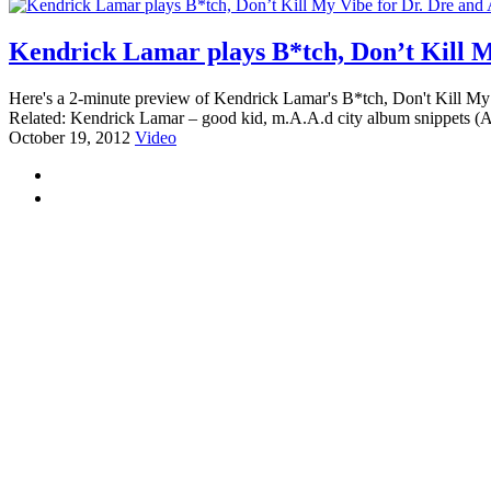
Kendrick Lamar plays B*tch, Don’t Kill M
Here's a 2-minute preview of Kendrick Lamar's B*tch, Don't Kill My V
Related: Kendrick Lamar – good kid, m.A.A.d city album snippets (A
October 19, 2012
Video