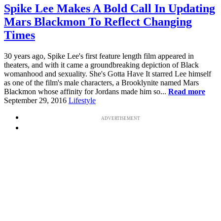
Spike Lee Makes A Bold Call In Updating
Mars Blackmon To Reflect Changing
Times
30 years ago, Spike Lee's first feature length film appeared in
theaters, and with it came a groundbreaking depiction of Black
womanhood and sexuality. She's Gotta Have It starred Lee himself
as one of the film's male characters, a Brooklynite named Mars
Blackmon whose affinity for Jordans made him so...
Read more
September 29, 2016
Lifestyle
ADVERTISEMENT