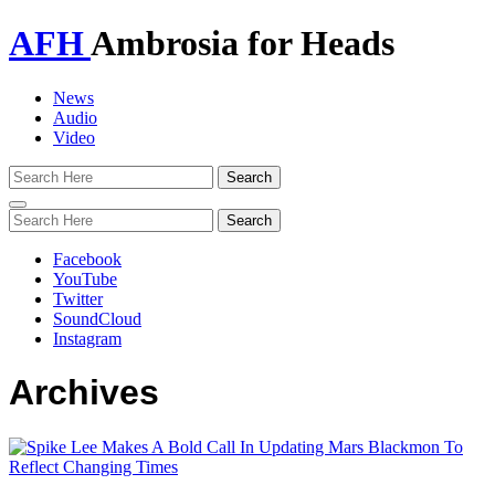
AFH
Ambrosia for Heads
News
Audio
Video
Toggle
navigation
Facebook
YouTube
Twitter
SoundCloud
Instagram
Archives