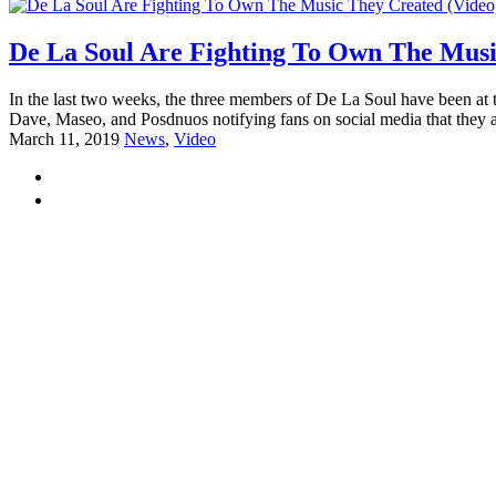
De La Soul Are Fighting To Own The Musi
In the last two weeks, the three members of De La Soul have been at th
Dave, Maseo, and Posdnuos notifying fans on social media that they a
March 11, 2019
News
,
Video