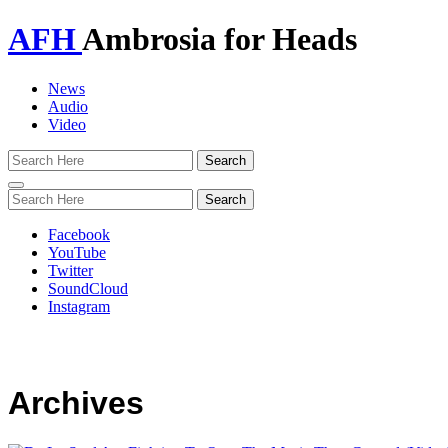
AFH
Ambrosia for Heads
News
Audio
Video
Toggle
navigation
Facebook
YouTube
Twitter
SoundCloud
Instagram
Archives