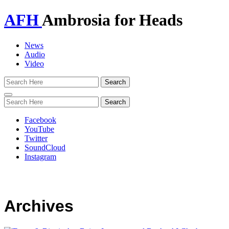
AFH
Ambrosia for Heads
News
Audio
Video
Toggle
navigation
Facebook
YouTube
Twitter
SoundCloud
Instagram
Archives