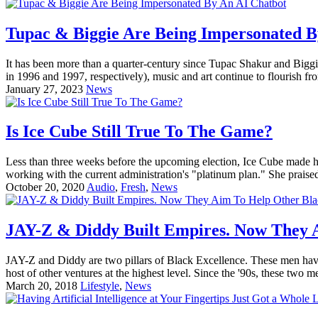
Tupac & Biggie Are Being Impersonated B
It has been more than a quarter-century since Tupac Shakur and Biggie
in 1996 and 1997, respectively), music and art continue to flourish fro
January 27, 2023
News
Is Ice Cube Still True To The Game?
Less than three weeks before the upcoming election, Ice Cube made h
working with the current administration's "platinum plan." She prais
October 20, 2020
Audio
,
Fresh
,
News
JAY-Z & Diddy Built Empires. Now They 
JAY-Z and Diddy are two pillars of Black Excellence. These men have b
host of other ventures at the highest level. Since the '90s, these two m
March 20, 2018
Lifestyle
,
News