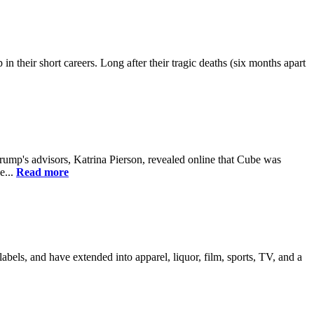
their short careers. Long after their tragic deaths (six months apart
ump's advisors, Katrina Pierson, revealed online that Cube was
e...
Read more
els, and have extended into apparel, liquor, film, sports, TV, and a