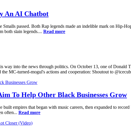
y An AI Chatbot
 Smalls passed. Both Rap legends made an indelible mark on Hip-Hop in 
m both slain legends....
Read more
is way into the news through politics. On October 13, one of Donald Tr
ed the MC-turned-mogul's actions and cooperation: Shoutout to @icecub
Aim To Help Other Black Businesses Grow
uilt empires that began with music careers, then expanded to record lab
en often...
Read more