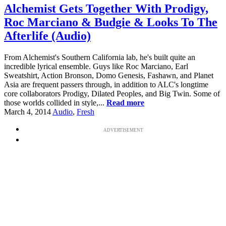
Alchemist Gets Together With Prodigy,
Roc Marciano & Budgie & Looks To The
Afterlife (Audio)
From Alchemist's Southern California lab, he's built quite an
incredible lyrical ensemble. Guys like Roc Marciano, Earl
Sweatshirt, Action Bronson, Domo Genesis, Fashawn, and Planet
Asia are frequent passers through, in addition to ALC's longtime
core collaborators Prodigy, Dilated Peoples, and Big Twin. Some of
those worlds collided in style,...
Read more
March 4, 2014
Audio
,
Fresh
ADVERTISEMENT