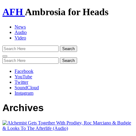
AFH
Ambrosia for Heads
News
Audio
Video
Toggle
navigation
Facebook
YouTube
Twitter
SoundCloud
Instagram
Archives