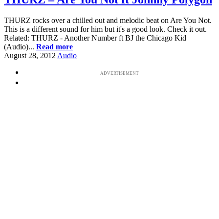
THURZ rocks over a chilled out and melodic beat on Are You Not.
This is a different sound for him but it's a good look. Check it out.
Related: THURZ - Another Number ft BJ the Chicago Kid
(Audio)...
Read more
August 28, 2012
Audio
ADVERTISEMENT