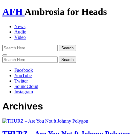
AFH
Ambrosia for Heads
News
Audio
Video
Toggle
navigation
Facebook
YouTube
Twitter
SoundCloud
Instagram
Archives
THURZ – Are You Not ft Johnny Polygon