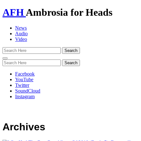
AFH
Ambrosia for Heads
News
Audio
Video
Toggle
navigation
Facebook
YouTube
Twitter
SoundCloud
Instagram
Archives