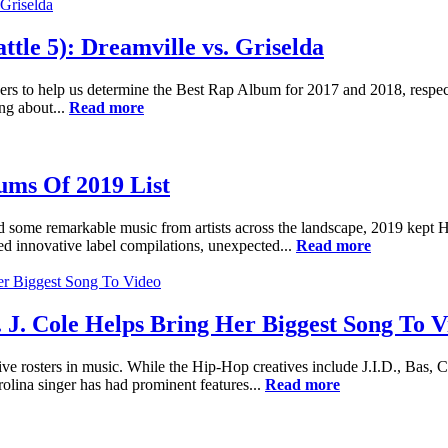
le 5): Dreamville vs. Griselda
rs to help us determine the Best Rap Album for 2017 and 2018, respecti
g about...
Read more
ums Of 2019 List
ured some remarkable music from artists across the landscape, 2019 kept 
ed innovative label compilations, unexpected...
Read more
 J. Cole Helps Bring Her Biggest Song To V
ive rosters in music. While the Hip-Hop creatives include J.I.D., Bas,
rolina singer has had prominent features...
Read more