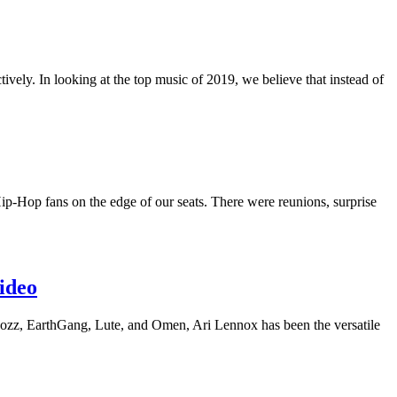
vely. In looking at the top music of 2019, we believe that instead of
Hip-Hop fans on the edge of our seats. There were reunions, surprise
ideo
 Cozz, EarthGang, Lute, and Omen, Ari Lennox has been the versatile