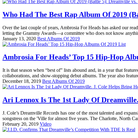
Who Had The Best Rap Album Of 2019 (Batt
Over the last couple of years, Ambrosia For Heads has asked our reade
letting the Grammy Awards—a committee who does not know anythin
January 13, 2020
Best Albums Of 2019
Ambrosia For Heads’ Top 15 Hip-Hop Alb
It is that season when “best of” lists abound and, in a year that feat
collaborations, and show-stopping debut albums. The year also featur
December 18, 2019
Best Albums Of 2019
Ari Lennox Is The 1st Lady Of Dreamville.
J. Cole’s Dreamville Records has one of the most talented and expans
songstress on the 'Ville for almost five years. The Charlotte, North Ca
February 20, 2019
Video