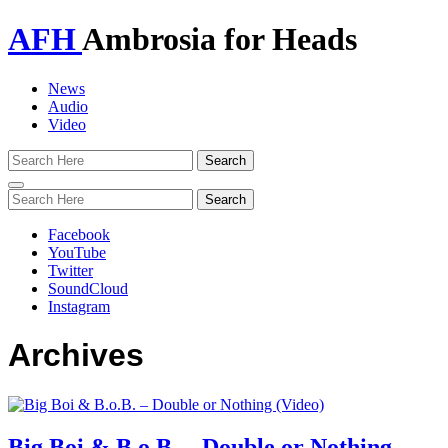
AFH
Ambrosia for Heads
News
Audio
Video
Toggle
navigation
Facebook
YouTube
Twitter
SoundCloud
Instagram
Archives
Big Boi & B.o.B. – Double or Nothing