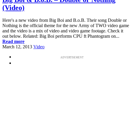
(Video)
Here's a new video from Big Boi and B.o.B. Their song Double or
Nothing is the official theme for the new Army of TWO video game
and the video is a mix of video and video game footage. Check it
out below. Related: Big Boi performs CPU ft Phantogram on...
Read more
March 12, 2013
Video
ADVERTISEMENT