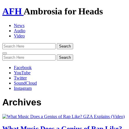
AFH
Ambrosia for Heads
News
Audio
Video
Toggle
navigation
Facebook
YouTube
Twitter
SoundCloud
Instagram
Archives
What Music Does a Genius of Rap Like?