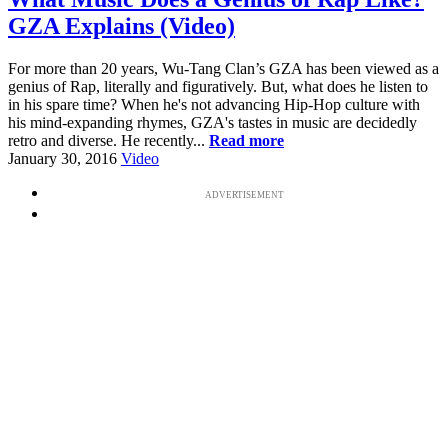
GZA Explains (Video)
For more than 20 years, Wu-Tang Clan’s GZA has been viewed as a
genius of Rap, literally and figuratively. But, what does he listen to
in his spare time? When he's not advancing Hip-Hop culture with
his mind-expanding rhymes, GZA's tastes in music are decidedly
retro and diverse. He recently...
Read more
January 30, 2016
Video
ADVERTISEMENT