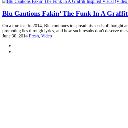
Blu Cautions Fakin’ The Funk In A Graffiti
On a true tear in 2014, Blu continues to spread his seeds of thought
promoting lies through lyrics, and how such results don't deserve mic
June 30, 2014
Fresh
,
Video