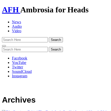
AFH
Ambrosia for Heads
News
Audio
Video
Toggle
navigation
Facebook
YouTube
Twitter
SoundCloud
Instagram
Archives