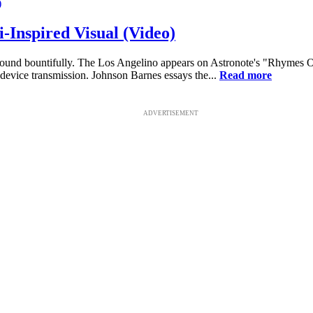
-Inspired Visual (Video)
 around bountifully. The Los Angelino appears on Astronote's "Rhymes 
-device transmission. Johnson Barnes essays the...
Read more
ADVERTISEMENT