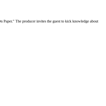
On Paper." The producer invites the guest to kick knowledge about