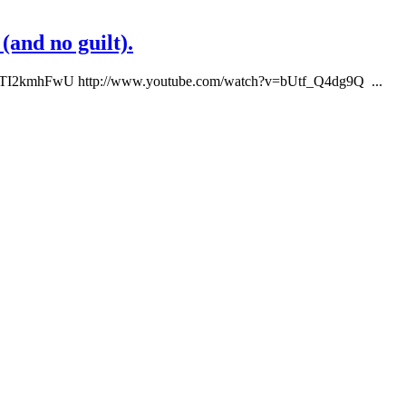
(and no guilt).
UTI2kmhFwU http://www.youtube.com/watch?v=bUtf_Q4dg9Q ...