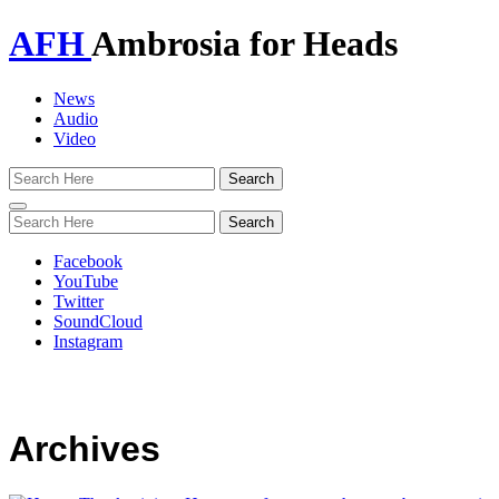
AFH
Ambrosia for Heads
News
Audio
Video
Toggle
navigation
Facebook
YouTube
Twitter
SoundCloud
Instagram
Archives