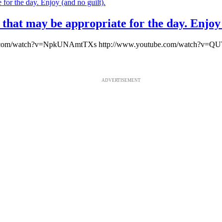
hat may be appropriate for the day. Enjoy 
ube.com/watch?v=NpkUNAmtTXs http://www.youtube.com/watch?v=Q
ADVERTISEMENT