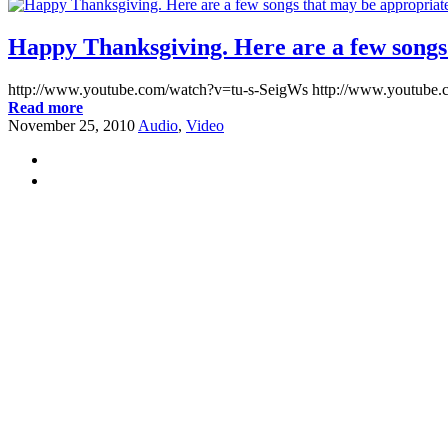
Happy Thanksgiving. Here are a few songs t
http://www.youtube.com/watch?v=tu-s-SeigWs http://www.yout
Read more
November 25, 2010
Audio
,
Video